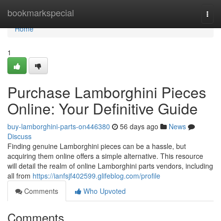
Home
bookmarkspecial
Togg
navi
Home
1
Purchase Lamborghini Pieces
Online: Your Definitive Guide
buy-lamborghini-parts-on446380
56 days ago
News
Discuss
Finding genuine Lamborghini pieces can be a hassle, but
acquiring them online offers a simple alternative. This resource
will detail the realm of online Lamborghini parts vendors, including
all from
https://ianfsjf402599.glifeblog.com/profile
Comments
Who Upvoted
Comments