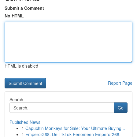
Submit a Comment
No HTML
HTML is disabled
Report Page
Search
Go
Published News
1
Capuchin Monkeys for Sale: Your Ultimate Buying...
1
Emperor268: De TikTok Fenomeen Emperor268: