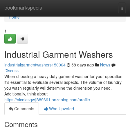
Home
bookmarkspecial
Togg
navi
Home
1
Industrial Garment Washers
industrialgarmentwashers150064
58 days ago
News
Discuss
When choosing a heavy duty garment washer for your operation,
it's essential to evaluate several aspects. The volume of laundry
you wash regularly will determine the dimension you need.
Additionally, think about
https://nicolasqwjl389661.onzeblog.com/profile
Comments
Who Upvoted
Comments