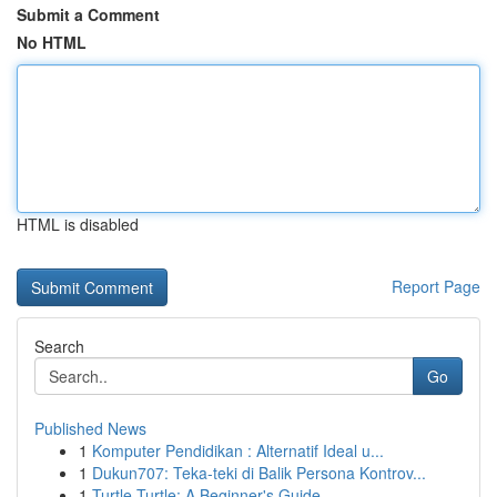
Submit a Comment
No HTML
HTML is disabled
Report Page
Search
Go
Published News
1
Komputer Pendidikan : Alternatif Ideal u...
1
Dukun707: Teka-teki di Balik Persona Kontrov...
1
Turtle Turtle: A Beginner's Guide