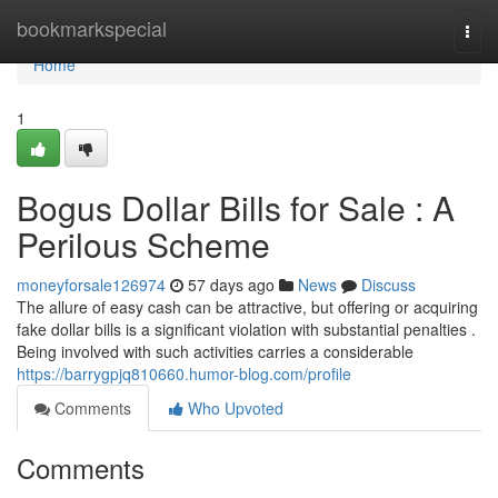
Home
bookmarkspecial
Togg
navi
Home
1
Bogus Dollar Bills for Sale : A
Perilous Scheme
moneyforsale126974
57 days ago
News
Discuss
The allure of easy cash can be attractive, but offering or acquiring
fake dollar bills is a significant violation with substantial penalties .
Being involved with such activities carries a considerable
https://barrygpjq810660.humor-blog.com/profile
Comments
Who Upvoted
Comments