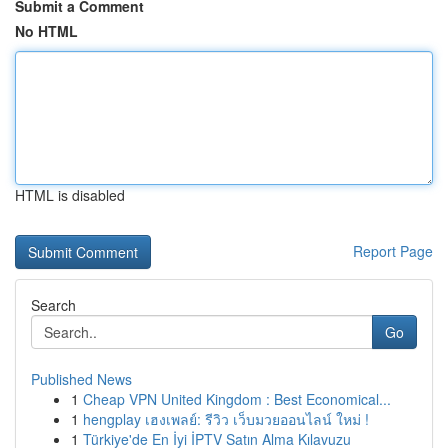
Submit a Comment
No HTML
HTML is disabled
Report Page
Search
Go
Published News
1
Cheap VPN United Kingdom : Best Economical...
1
hengplay เฮงเพลย์: รีวิว เว็บมวยออนไลน์ ใหม่ !
1
Türkiye'de En İyi İPTV Satın Alma Kılavuzu