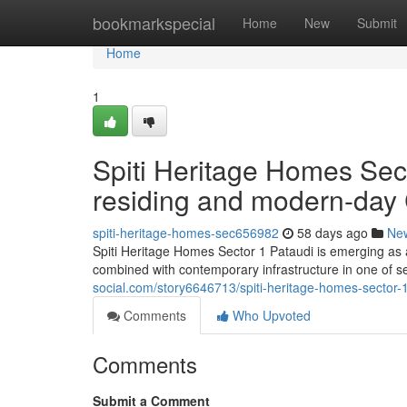
Home
bookmarkspecial
Home
New
Submit
Home
1
Spiti Heritage Homes Sect
residing and modern-day
spiti-heritage-homes-sec656982
58 days ago
Ne
Spiti Heritage Homes Sector 1 Pataudi is emerging as a
combined with contemporary infrastructure in one of s
social.com/story6646713/spiti-heritage-homes-sector
Comments
Who Upvoted
Comments
Submit a Comment