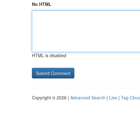
No HTML
HTML is disabled
Copyright © 2026 |
Advanced Search
|
Live
|
Tag Clou