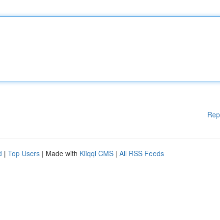
Rep
d
|
Top Users
| Made with
Kliqqi CMS
|
All RSS Feeds