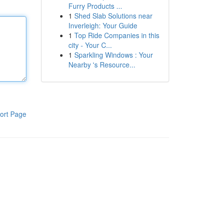
Furry Products ...
1
Shed Slab Solutions near
Inverleigh: Your Guide
1
Top Ride Companies in this
city - Your C...
1
Sparkling Windows : Your
Nearby 's Resource...
ort Page