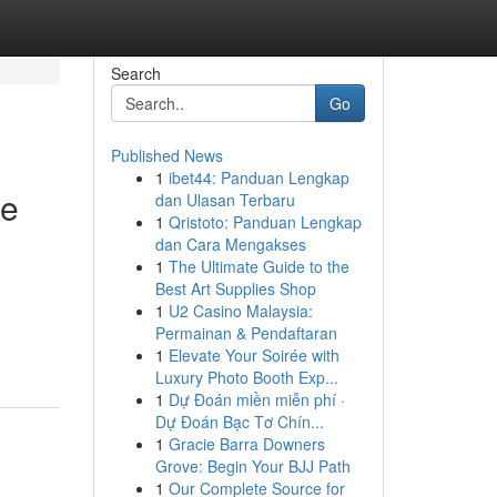
Search
Go
Published News
1
ibet44: Panduan Lengkap
ge
dan Ulasan Terbaru
1
Qristoto: Panduan Lengkap
dan Cara Mengakses
1
The Ultimate Guide to the
Best Art Supplies Shop
1
U2 Casino Malaysia:
Permainan & Pendaftaran
1
Elevate Your Soirée with
Luxury Photo Booth Exp...
1
Dự Đoán miền miễn phí ·
Dự Đoán Bạc Tơ Chín...
1
Gracie Barra Downers
Grove: Begin Your BJJ Path
1
Our Complete Source for