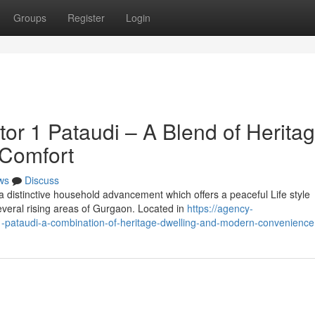
Groups
Register
Login
or 1 Pataudi – A Blend of Herita
 Comfort
ws
Discuss
 distinctive household advancement which offers a peaceful Life style
everal rising areas of Gurgaon. Located in
https://agency-
-1-pataudi-a-combination-of-heritage-dwelling-and-modern-convenience