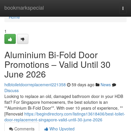
Home
bookmarkspecial
Togg
navi
Home
1
Aluminium Bi-Fold Door
Promotions – Valid Until 30
June 2026
hdbtoiletdoorreplacement221358
59 days ago
News
Discuss
Looking to replace an old, damaged bathroom door in your HDB
flat? For Singapore homeowners, the best solution is an
**Aluminium Bi-Fold Door**. With over 10 years of experience, **
[Renovaid
https://begindirectory.com/listings13618406/best-toilet-
door-replacement-singapore-valid-until-30-june-2026
Comments
Who Upvoted