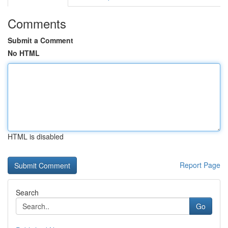
Comments
Submit a Comment
No HTML
HTML is disabled
Report Page
Search
Go