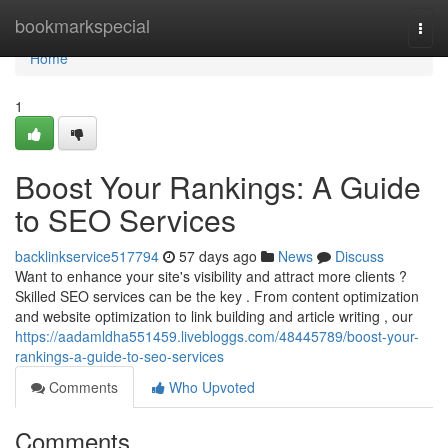
Home
bookmarkspecial
Togg
navi
Home
1
Boost Your Rankings: A Guide
to SEO Services
backlinkservice517794
57 days ago
News
Discuss
Want to enhance your site's visibility and attract more clients ?
Skilled SEO services can be the key . From content optimization
and website optimization to link building and article writing , our
https://aadamldha551459.livebloggs.com/48445789/boost-your-
rankings-a-guide-to-seo-services
Comments
Who Upvoted
Comments