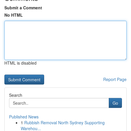
Submit a Comment
No HTML
HTML is disabled
Report Page
Search
Go
Published News
1
Rubbish Removal North Sydney Supporting
Warehou...