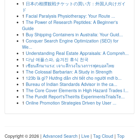
1
日本の相撲観戦チケットの買い方：外国人向けガイ
ド
1
Facial Paralysis Physiotherapy: Your Route ...
1
The Power of Research Peptides: A Beginner's
Guide
1
Buy Shipping Containers in Australia: Your Guid...
1
Conquer Search Engine Optimization (SEO) for
We...
1
Understanding Real Estate Appraisals: A Compreh...
1
다낭 애플스파, 숨겨진 휴식 천국
1
เซียนลีกมาแรง: เจาะลึกวงในวงการฟุตบอลไทย
1
The Colossal Barbarian: A Study in Strength
1
123b là gì? Hướng dẫn chi tiết cho người mới b...
1
Bureau of Indian Standards Advisor in the ca...
1
The Core Cover Elements in High Hazard Trades I...
1
The Pundit Report'sTheirIts ExperimentsTrialsTe...
1
Online Promotion Strategies Driven by User ...
Copyright © 2026 |
Advanced Search
|
Live
|
Tag Cloud
|
Top