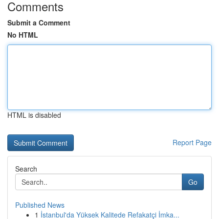
Comments
Submit a Comment
No HTML
HTML is disabled
Report Page
Search
Go
Published News
1
İstanbul'da Yüksek Kalitede Refakatçi İmka...