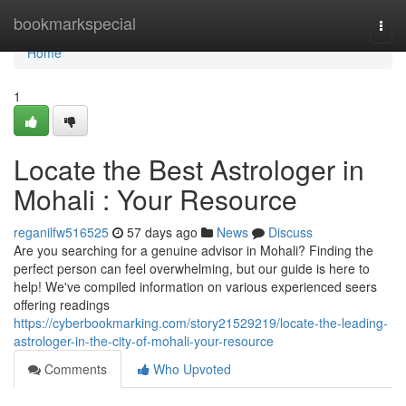
Home
bookmarkspecial
Togg
navi
Home
1
Locate the Best Astrologer in
Mohali : Your Resource
reganilfw516525
57 days ago
News
Discuss
Are you searching for a genuine advisor in Mohali? Finding the
perfect person can feel overwhelming, but our guide is here to
help! We've compiled information on various experienced seers
offering readings
https://cyberbookmarking.com/story21529219/locate-the-leading-
astrologer-in-the-city-of-mohali-your-resource
Comments
Who Upvoted