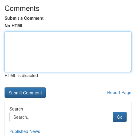
Comments
Submit a Comment
No HTML
HTML is disabled
Report Page
Search
Go
Published News