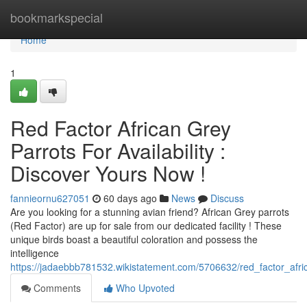
Home
bookmarkspecial
Home
1
Red Factor African Grey
Parrots For Availability :
Discover Yours Now !
fannieornu627051
60 days ago
News
Discuss
Are you looking for a stunning avian friend? African Grey parrots
(Red Factor) are up for sale from our dedicated facility ! These
unique birds boast a beautiful coloration and possess the
intelligence
https://jadaebbb781532.wikistatement.com/5706632/red_factor_afr
Comments
Who Upvoted