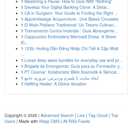
1
Mastering a Pause: How to Deal With “Nothing”
1
Develop Your Digital Banking Clone: A Detai...
1
CA in Gurgaon: Your Guide to Finding the Right ...
1
Apprentissage Acupuncture : Une Bases Cruciales
1
El Mole Poblano Tradicional: Un Tesoro Culinari...
1
Treinamento Contra Incêndio : Guia Abrangente...
1
Cappuccino Embroidery Mermaid Dress: A Sheer
El...
1
123b: Hướng Dẫn Đăng Nhập Chi Tiết & Cập Nhật
...
1
Loose deep wave bundles for everyday use and pr...
1
Brigada de Emergencia: Guía para su Formación y...
1
PT Cosmar: Kolaborator Bikin Kosmetik & Skincar...
1
ایجاد سایت با پلتفرم وردپرس: مروری جامع
1
Halfling Healer: A Divine Vocation
Copyright © 2026 |
Advanced Search
|
Live
|
Tag Cloud
|
Top
Users
| Made with
Kliqqi CMS
|
All RSS Feeds