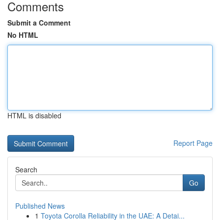
Comments
Submit a Comment
No HTML
HTML is disabled
Report Page
Search
Go
Published News
1
Toyota Corolla Reliability in the UAE: A Detai...