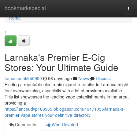
Home
bookmarkspecial
Togg
navi
Home
1
Larnaka's Premier E-Cig
Stores: Your Ultimate Guide
tomasmnhk940900
56 days ago
News
Discuss
Finding a reputable electronic cigarette retailer in Larnaca might
feel overwhelming, especially with a lot of providers available.
This list showcases the leading vape establishments in the area,
providing a
https://lanceudvp188565.oblogation.com/40471055/larnaca-s-
premier-vape-stores-your-definitive-directory
Comments
Who Upvoted