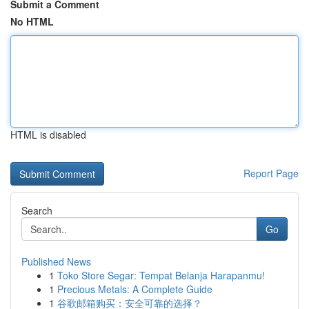
Submit a Comment
No HTML
HTML is disabled
Report Page
Search
Go
Published News
1
Toko Store Segar: Tempat Belanja Harapanmu!
1
Precious Metals: A Complete Guide
1
谷歌邮箱购买：安全可靠的选择？