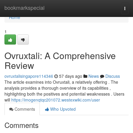
Home
bookmarkspecial
Togg
navi
Home
1
Ovruxtali: A Comprehensive
Review
ovruxtalisingapore114346
57 days ago
News
Discuss
The article examines into Ovruxtali, a relatively offering . The
analysis provides a thorough overview of its capabilities ,
highlighting both the positives and potential weaknesses . Users
will
https://imogenqtqc201072.westexwiki.com/user
Comments
Who Upvoted
Comments