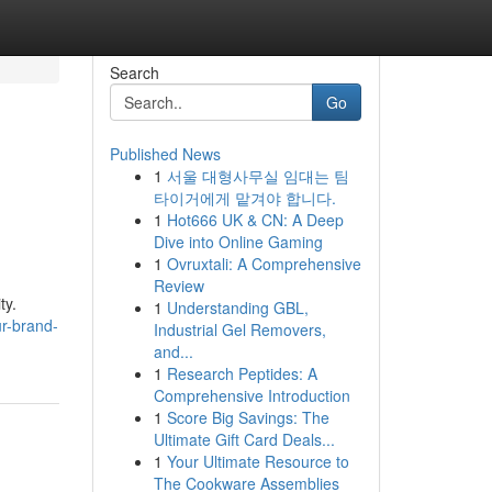
Search
Go
Published News
1
서울 대형사무실 임대는 팀
타이거에게 맡겨야 합니다.
1
Hot666 UK & CN: A Deep
Dive into Online Gaming
1
Ovruxtali: A Comprehensive
Review
ty.
1
Understanding GBL,
r-brand-
Industrial Gel Removers,
and...
1
Research Peptides: A
Comprehensive Introduction
1
Score Big Savings: The
Ultimate Gift Card Deals...
1
Your Ultimate Resource to
The Cookware Assemblies