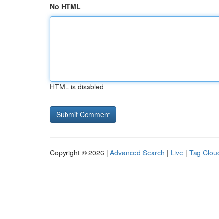
No HTML
HTML is disabled
Copyright © 2026 |
Advanced Search
|
Live
|
Tag Clou