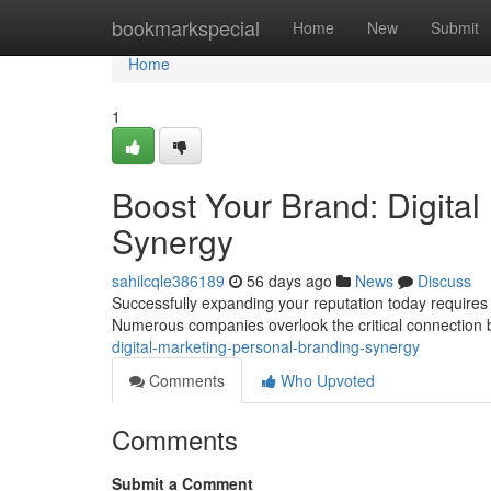
Home
bookmarkspecial
Home
New
Submit
Home
1
Boost Your Brand: Digital
Synergy
sahilcqle386189
56 days ago
News
Discuss
Successfully expanding your reputation today requires a 
Numerous companies overlook the critical connection
digital-marketing-personal-branding-synergy
Comments
Who Upvoted
Comments
Submit a Comment