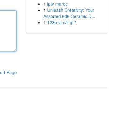
1
iptv maroc
1
Unleash Creativity: Your
Assorted 6d6 Ceramic D...
1
123b là cái gì?
ort Page