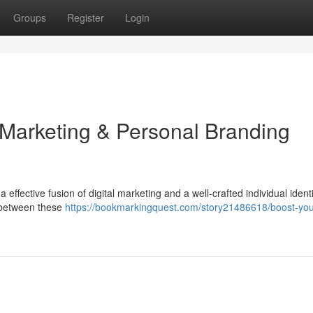
Groups
Register
Login
 Marketing & Personal Branding
effective fusion of digital marketing and a well-crafted individual identi
 between these
https://bookmarkingquest.com/story21486618/boost-you