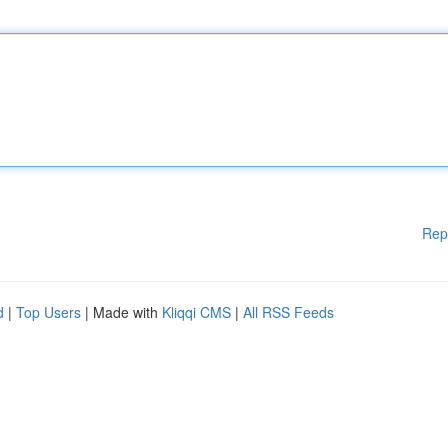
Rep
d
|
Top Users
| Made with
Kliqqi CMS
|
All RSS Feeds