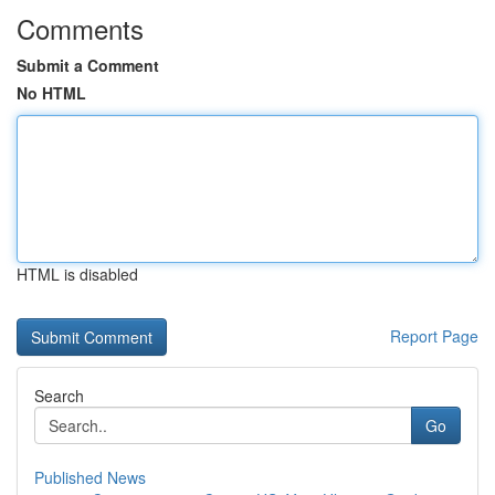
Comments
Submit a Comment
No HTML
HTML is disabled
Report Page
Search
Go
Published News