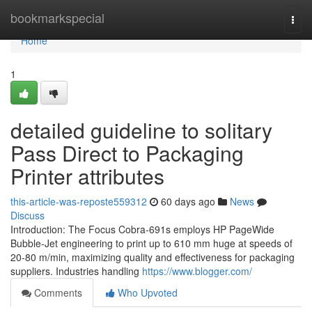
Home
bookmarkspecial
Togg
navi
Home
1
detailed guideline to solitary
Pass Direct to Packaging
Printer attributes
this-article-was-reposte559312
60 days ago
News
Discuss
Introduction: The Focus Cobra-691s employs HP PageWide
Bubble-Jet engineering to print up to 610 mm huge at speeds of
20-80 m/min, maximizing quality and effectiveness for packaging
suppliers. Industries handling
https://www.blogger.com/
Comments
Who Upvoted