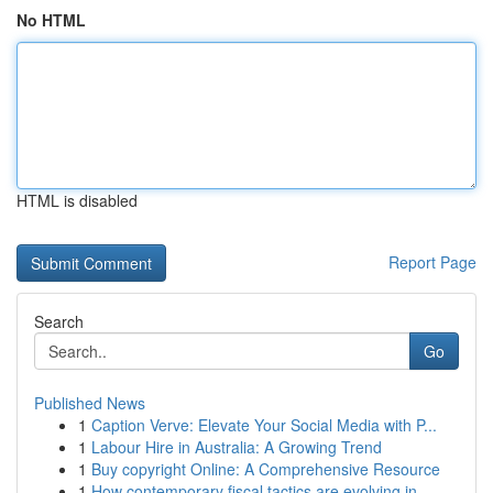
No HTML
HTML is disabled
Report Page
Search
Go
Published News
1
Caption Verve: Elevate Your Social Media with P...
1
Labour Hire in Australia: A Growing Trend
1
Buy copyright Online: A Comprehensive Resource
1
How contemporary fiscal tactics are evolving in...