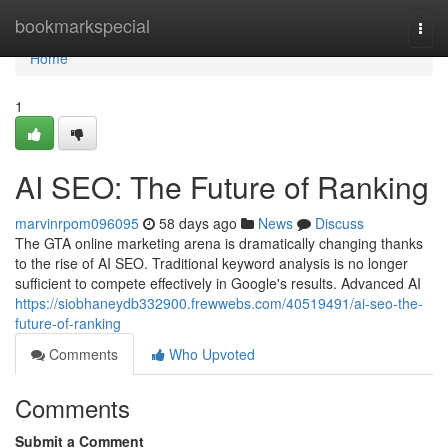
Home
bookmarkspecial
Togg
navi
Home
1
AI SEO: The Future of Ranking
marvinrpom096095
58 days ago
News
Discuss
The GTA online marketing arena is dramatically changing thanks
to the rise of AI SEO. Traditional keyword analysis is no longer
sufficient to compete effectively in Google's results. Advanced AI
https://siobhaneydb332900.frewwebs.com/40519491/ai-seo-the-
future-of-ranking
Comments
Who Upvoted
Comments
Submit a Comment