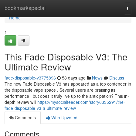
Home
bookmarkspecial
Togg
navi
Home
1
This Fade Disposable V3: The
Ultimate Review
fade-disposable-v3775896
58 days ago
News
Discuss
The new Fade Disposable V3 has appeared as a top contender in
the disposable vape space . Several users are praising its
performance , but does it truly live up to the anticipation? This in-
depth review will
https://mysocialfeeder.com/story6335291/the-
fade-disposable-v3-a-ultimate-review
Comments
Who Upvoted
Comments