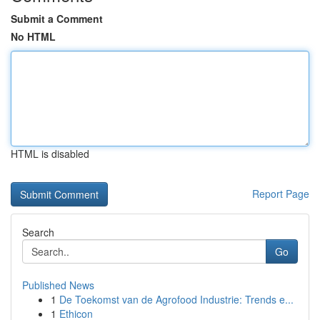
Submit a Comment
No HTML
HTML is disabled
Report Page
Search
Go
Published News
1
De Toekomst van de Agrofood Industrie: Trends e...
1
Ethicon