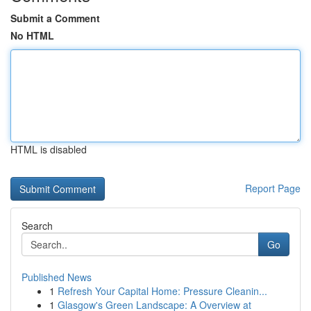
Submit a Comment
No HTML
HTML is disabled
Report Page
Search
Go
Published News
1
Refresh Your Capital Home: Pressure Cleanin...
1
Glasgow's Green Landscape: A Overview at