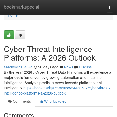
Home
bookmarkspecial
Togg
navi
Home
1
Cyber Threat Intelligence
Platforms: A 2026 Outlook
saadvmrn154341
56 days ago
News
Discuss
By the year 2026 , Cyber Threat Data Platforms will experience a
major evolution driven by growing automation and machine
intelligence. Analysts predict a move towards platforms that
intelligently
https://bookmarkja.com/story24436507/cyber-threat-
intelligence-platforms-a-2026-outlook
Comments
Who Upvoted
Comments