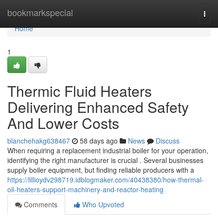
Home
bookmarkspecial
Togg
navi
Home
1
Thermic Fluid Heaters
Delivering Enhanced Safety
And Lower Costs
blanchehakg638467
58 days ago
News
Discuss
When requiring a replacement industrial boiler for your operation,
identifying the right manufacturer is crucial . Several businesses
supply boiler equipment, but finding reliable producers with a
https://lillioydv298719.idblogmaker.com/40438380/how-thermal-
oil-heaters-support-machinery-and-reactor-heating
Comments
Who Upvoted