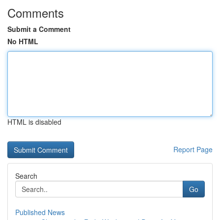
Comments
Submit a Comment
No HTML
HTML is disabled
Report Page
Search
Go
Published News