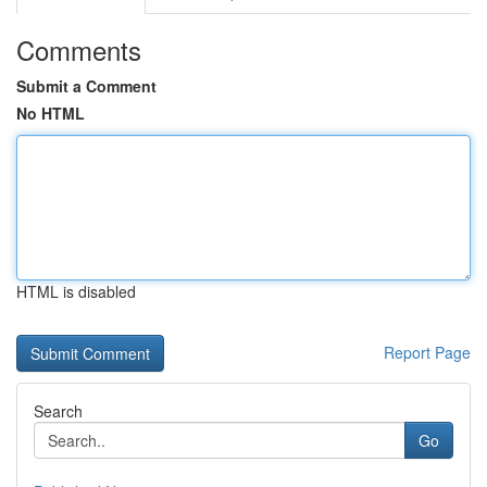
Comments
Submit a Comment
No HTML
HTML is disabled
Report Page
Search
Go