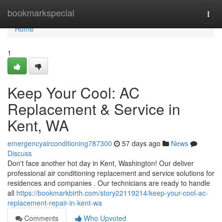
Home
bookmarkspecial
Togg
navi
Home
1
Keep Your Cool: AC
Replacement & Service in
Kent, WA
emergencyairconditioning787300
57 days ago
News
Discuss
Don't face another hot day in Kent, Washington! Our deliver
professional air conditioning replacement and service solutions for
residences and companies . Our technicians are ready to handle
all
https://bookmarkbirth.com/story22119214/keep-your-cool-ac-
replacement-repair-in-kent-wa
Comments
Who Upvoted