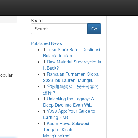
Search
Go
Published News
1
Toko Store Baru : Destinasi
Belanja Impian !
1
Raw Material Supercycle: Is
It Back?
1
Ramalan Turnamen Global
popular
2026 Ibu Lauren: Mungki...
1
谷歌邮箱购买：安全可靠的
选择？
1
Unlocking the Legacy: A
Deep Dive into Evan Wil...
1
Y333 App: Your Guide to
Earning PKR
1
Kaum Hawa Sulawesi
Tengah : Kisah
Menginspirasi...