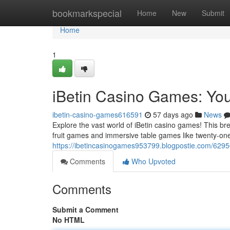
Home
bookmarkspecial
Home
New
Submit
Home
1
iBetin Casino Games: You
ibetin-casino-games616591
57 days ago
News
Explore the vast world of iBetin casino games! This br
fruit games and immersive table games like twenty-one
https://ibetincasinogames953799.blogpostie.com/6295
Comments
Who Upvoted
Comments
Submit a Comment
No HTML