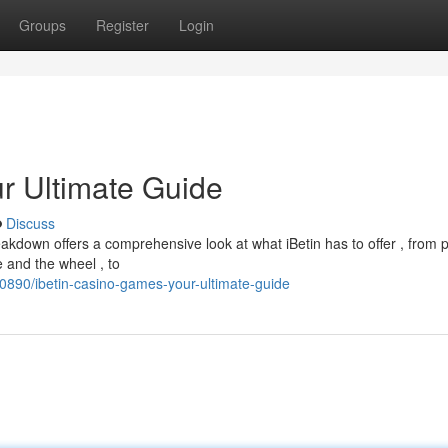
Groups
Register
Login
r Ultimate Guide
Discuss
eakdown offers a comprehensive look at what iBetin has to offer , from 
 and the wheel , to
0890/ibetin-casino-games-your-ultimate-guide