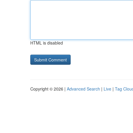
HTML is disabled
Copyright © 2026 |
Advanced Search
|
Live
|
Tag Clou