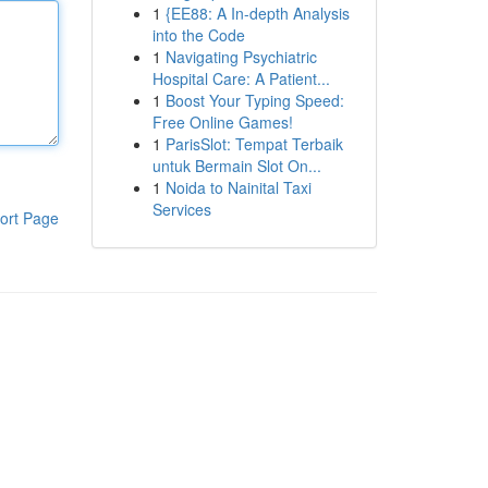
1
{EE88: A In-depth Analysis
into the Code
1
Navigating Psychiatric
Hospital Care: A Patient...
1
Boost Your Typing Speed:
Free Online Games!
1
ParisSlot: Tempat Terbaik
untuk Bermain Slot On...
1
Noida to Nainital Taxi
Services
ort Page