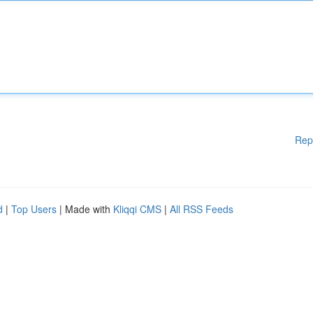
Rep
d
|
Top Users
| Made with
Kliqqi CMS
|
All RSS Feeds