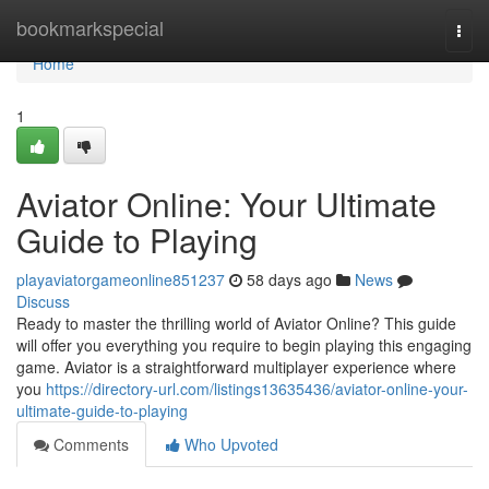
Home
bookmarkspecial
Togg
navi
Home
1
Aviator Online: Your Ultimate
Guide to Playing
playaviatorgameonline851237
58 days ago
News
Discuss
Ready to master the thrilling world of Aviator Online? This guide
will offer you everything you require to begin playing this engaging
game. Aviator is a straightforward multiplayer experience where
you
https://directory-url.com/listings13635436/aviator-online-your-
ultimate-guide-to-playing
Comments
Who Upvoted