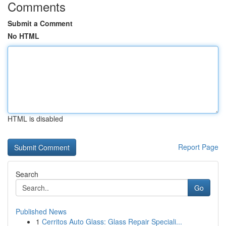
Comments
Submit a Comment
No HTML
HTML is disabled
Report Page
Search
Go
Published News
1
Cerritos Auto Glass: Glass Repair Speciali...