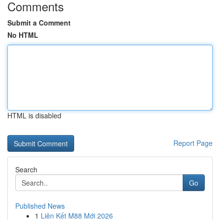
Comments
Submit a Comment
No HTML
HTML is disabled
Report Page
Search
Go
Published News
1
Liên Kết M88 Mới 2026