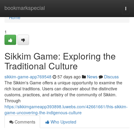
Home
bookmarkspecial
Togg
navi
Home
1
Sikkim Game: Exploring the
Traditional Culture
sikkim-game-app769548
57 days ago
News
Discuss
The Sikkim's Game offers a unique opportunity to examine the
rich local traditions. Users can discover about the distinctive
customs, practices, and artistry of the community of Sikkim.
Through
https://sikkimgameapp393898.luwebs.com/42661661/this-sikkim-
game-uncovering-the-indigenous-culture
Comments
Who Upvoted