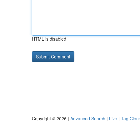
HTML is disabled
Copyright © 2026 |
Advanced Search
|
Live
|
Tag Clou