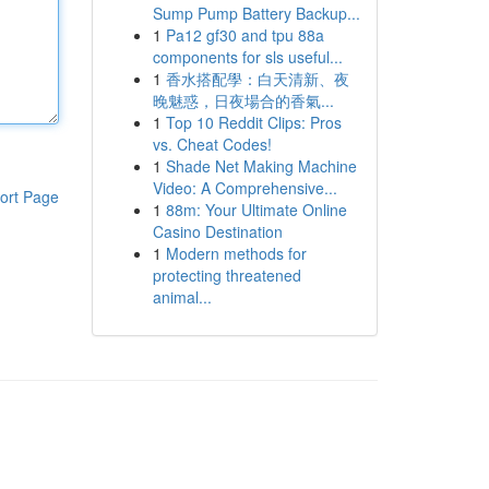
Sump Pump Battery Backup...
1
Pa12 gf30 and tpu 88a
components for sls useful...
1
香水搭配學：白天清新、夜
晚魅惑，日夜場合的香氣...
1
Top 10 Reddit Clips: Pros
vs. Cheat Codes!
1
Shade Net Making Machine
Video: A Comprehensive...
ort Page
1
88m: Your Ultimate Online
Casino Destination
1
Modern methods for
protecting threatened
animal...