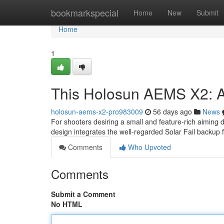
Home
bookmarkspecial
Home
New
Submit
Home
1
This Holosun AEMS X2: 
holosun-aems-x2-pro983009
56 days ago
News
For shooters desiring a small and feature-rich aiming
design integrates the well-regarded Solar Fail backup 
Comments
Who Upvoted
Comments
Submit a Comment
No HTML