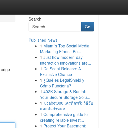
Search
Go
Published News
1
Miami's Top Social Media
Marketing Firms : Bo...
1
Just how modern-day
interaction innovations are...
1
De Scent Release: A
g-edge
Exclusive Chance
1
¿Qué es LegalShield y
Cómo Funciona?
1
402K Storage & Rental:
Your Secure Storage Solu...
1
lucabet888 เครดิตฟรี: วิธีรับ
และข้อกำหนด
1
Comprehensive guide to
creating reliable invest...
1
Protect Your Basement: