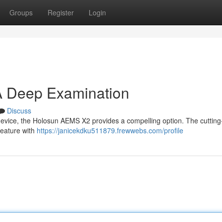
Groups
Register
Login
A Deep Examination
Discuss
 device, the Holosun AEMS X2 provides a compelling option. The cuttin
feature with
https://janicekdku511879.frewwebs.com/profile