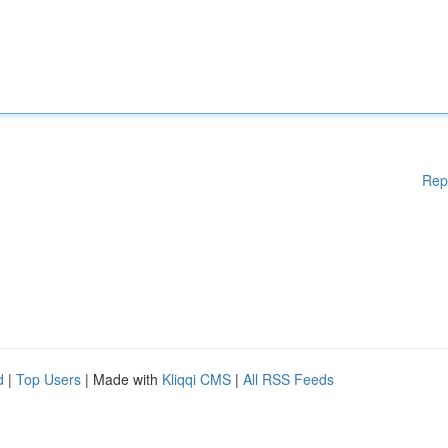
Rep
d
|
Top Users
| Made with
Kliqqi CMS
|
All RSS Feeds