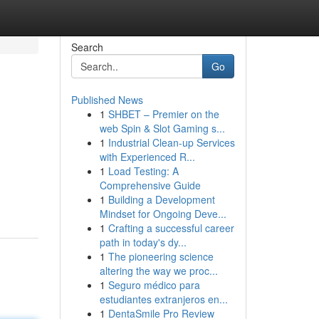
Search
Go
Published News
1
SHBET – Premier on the
web Spin & Slot Gaming s...
1
Industrial Clean-up Services
with Experienced R...
1
Load Testing: A
Comprehensive Guide
1
Building a Development
Mindset for Ongoing Deve...
1
Crafting a successful career
path in today's dy...
1
The pioneering science
altering the way we proc...
1
Seguro médico para
estudiantes extranjeros en...
1
DentaSmile Pro Review