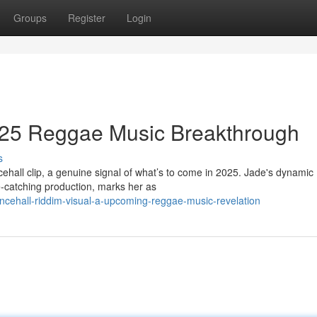
Groups
Register
Login
2025 Reggae Music Breakthrough
s
cehall clip, a genuine signal of what’s to come in 2025. Jade's dynamic
-catching production, marks her as
cehall-riddim-visual-a-upcoming-reggae-music-revelation