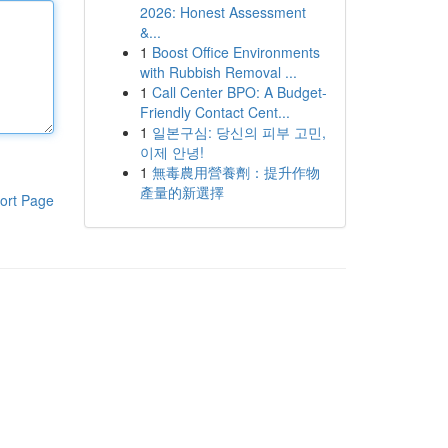
2026: Honest Assessment
&...
1
Boost Office Environments
with Rubbish Removal ...
1
Call Center BPO: A Budget-
Friendly Contact Cent...
1
일본구심: 당신의 피부 고민,
이제 안녕!
1
無毒農用營養劑：提升作物
產量的新選擇
ort Page