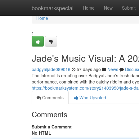
Home
bookmarkspecial
Home
New
Submit
Home
1
Jade's Music Visual: A 
badgyaljade089016
57 days ago
News
Discus
The internet is erupting over Badgyal Jade’s fresh dan
performance, combined with the catchy riddim and eye
https://bookmarksystem.com/story21403950/jade-s-dan
Comments
Who Upvoted
Comments
Submit a Comment
No HTML