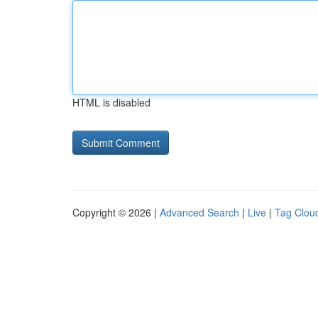
HTML is disabled
Copyright © 2026 |
Advanced Search
|
Live
|
Tag Clou