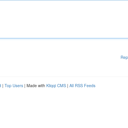
Rep
d
|
Top Users
| Made with
Kliqqi CMS
|
All RSS Feeds