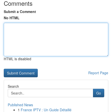
Comments
Submit a Comment
No HTML
HTML is disabled
Report Page
Search
Go
Published News
1
France IPTV : Un Guide Détaillé