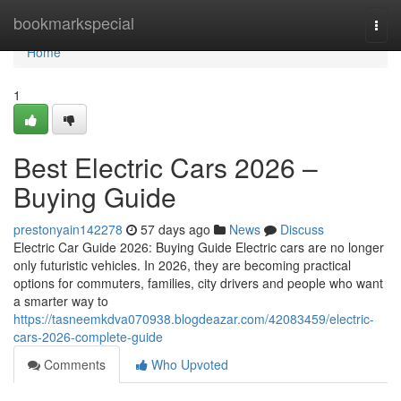
Home
bookmarkspecial
Togg
navi
Home
1
Best Electric Cars 2026 –
Buying Guide
prestonyain142278
57 days ago
News
Discuss
Electric Car Guide 2026: Buying Guide Electric cars are no longer
only futuristic vehicles. In 2026, they are becoming practical
options for commuters, families, city drivers and people who want
a smarter way to
https://tasneemkdva070938.blogdeazar.com/42083459/electric-
cars-2026-complete-guide
Comments
Who Upvoted