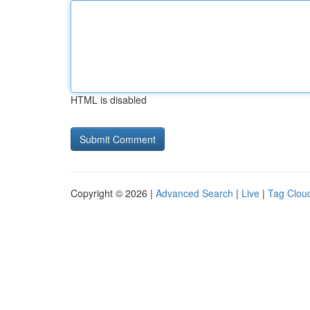
HTML is disabled
Copyright © 2026 |
Advanced Search
|
Live
|
Tag Clou