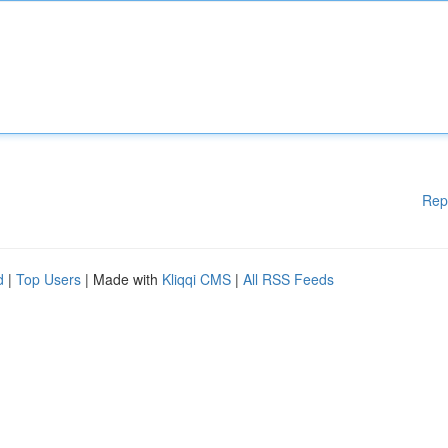
Rep
d
|
Top Users
| Made with
Kliqqi CMS
|
All RSS Feeds