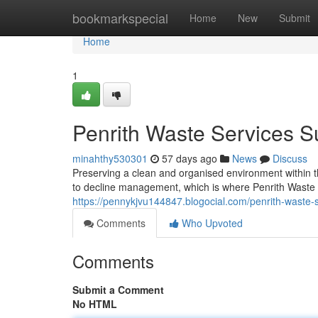
Home
bookmarkspecial
Home
New
Submit
Home
1
Penrith Waste Services S
minahthy530301
57 days ago
News
Discuss
Preserving a clean and organised environment within 
to decline management, which is where Penrith Waste 
https://pennykjvu144847.blogocial.com/penrith-waste
Comments
Who Upvoted
Comments
Submit a Comment
No HTML