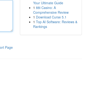
Your Ultimate Guide
1
88i Casino: A
Comprehensive Review
1
Download Curse 5.1
1
Top AI Software: Reviews &
Rankings
ort Page