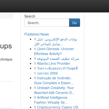
Search
Go
Published News
1
بوابات الدفع الإلكتروني: دليل
nups
شامل للمتاجر الإل...
1
{Joint Genesis: Uncover
Effortless Activity?
1
شركة تنظيف القنفذة الموثوقة
echnique
1
Atlanta Limo Provider
1
วิเคราะห์บอลประจำวันพุธที่
1 เมษายน 2569
1
Instrução de Incêndio :
Guia Completo e Essen...
1
Unleash Creativity: Your
Assorted 6d6 Ceramic D...
1
Artificial Intelligence
Fashion Virtually Se...
1
Cryptocurrency Casino US: