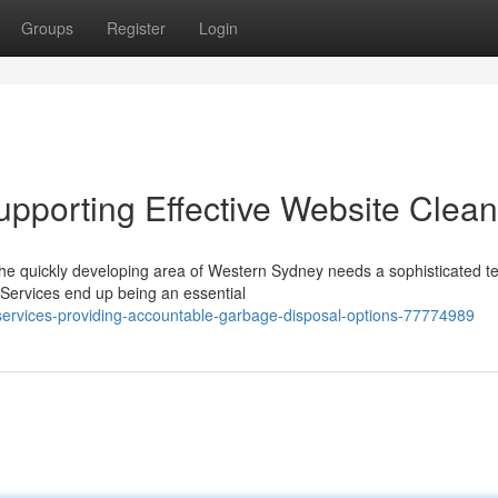
Groups
Register
Login
upporting Effective Website Clea
the quickly developing area of Western Sydney needs a sophisticated t
Services end up being an essential
-services-providing-accountable-garbage-disposal-options-77774989