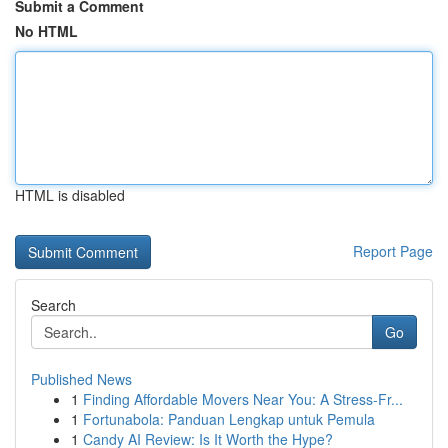
Submit a Comment
No HTML
HTML is disabled
Report Page
Search
Go
Published News
1
Finding Affordable Movers Near You: A Stress-Fr...
1
Fortunabola: Panduan Lengkap untuk Pemula
1
Candy AI Review: Is It Worth the Hype?