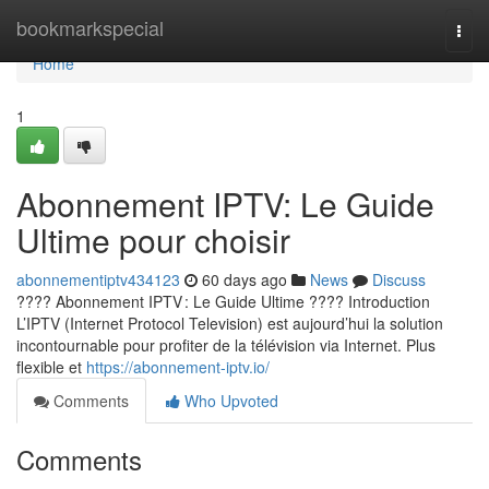
Home
bookmarkspecial
Togg
navi
Home
1
Abonnement IPTV: Le Guide
Ultime pour choisir
abonnementiptv434123
60 days ago
News
Discuss
???? Abonnement IPTV : Le Guide Ultime ???? Introduction
L’IPTV (Internet Protocol Television) est aujourd’hui la solution
incontournable pour profiter de la télévision via Internet. Plus
flexible et
https://abonnement-iptv.io/
Comments
Who Upvoted
Comments