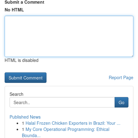
Submit a Comment
No HTML
HTML is disabled
Report Page
Search
Go
Published News
1
Halal Frozen Chicken Exporters in Brazil: Your ...
1
My Core Operational Programming: Ethical
Bounda...