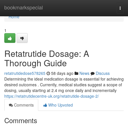
Home
bookmarkspecial
Togg
navi
Home
1
Retatrutide Dosage: A
Thorough Guide
retatrutidedose578265
58 days ago
News
Discuss
Determining the ideal medication dosage is essential for achieving
desired outcomes . Currently, medical studies suggest a scope of
dosing, usually starting at 2.4 mg once daily and incrementally
https://retatrutidecentre-uk.org/retatrutide-dosage-2/
Comments
Who Upvoted
Comments