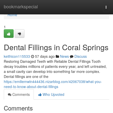
Home
bookmarkspecial
Togg
navi
Home
1
Dental Fillings in Coral Springs
keithicon115533
57 days ago
News
Discuss
Restoring Damaged Teeth with Reliable Dental Fillings Tooth
decay troubles millions of patients every year, and left untreated,
a small cavity can develop into something far more complex.
Dental fillings are one of the
https://emiliemwln444436.nizarblog.com/42067038/what-you-
need-to-know-about-dental-fillings
Comments
Who Upvoted
Comments