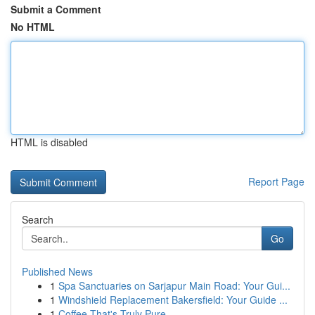
Submit a Comment
No HTML
HTML is disabled
Report Page
Search
Go
Published News
1
Spa Sanctuaries on Sarjapur Main Road: Your Gui...
1
Windshield Replacement Bakersfield: Your Guide ...
1
Coffee That's Truly Pure