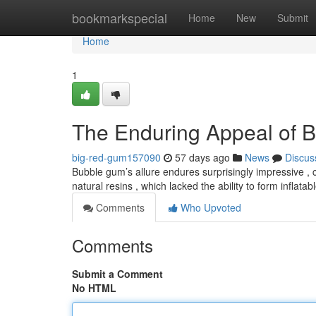
Home
bookmarkspecial
Home
New
Submit
Home
1
The Enduring Appeal of 
big-red-gum157090
57 days ago
News
Discus
Bubble gum’s allure endures surprisingly impressive , 
natural resins , which lacked the ability to form inflat
Comments
Who Upvoted
Comments
Submit a Comment
No HTML