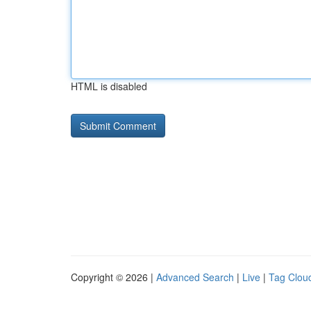
HTML is disabled
Copyright © 2026 |
Advanced Search
|
Live
|
Tag Clou