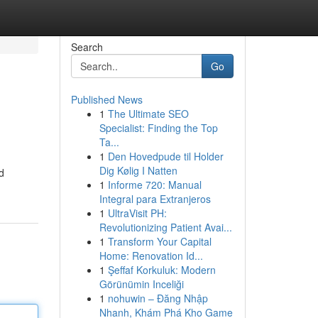
Search
Go
Published News
1
The Ultimate SEO
Specialist: Finding the Top
Ta...
1
Den Hovedpude til Holder
Dig Kølig I Natten
d
1
Informe 720: Manual
Integral para Extranjeros
1
UltraVisit PH:
Revolutionizing Patient Avai...
1
Transform Your Capital
Home: Renovation Id...
1
Şeffaf Korkuluk: Modern
Görünümin Inceliği
1
nohuwin – Đăng Nhập
Nhanh, Khám Phá Kho Game