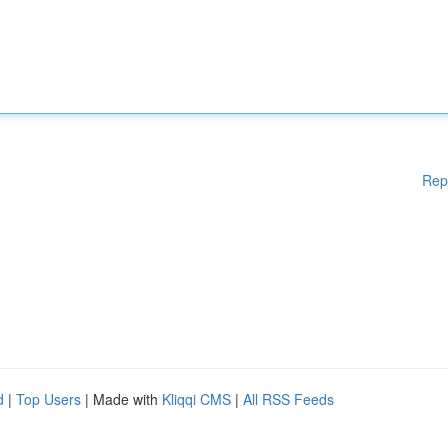
Rep
d
|
Top Users
| Made with
Kliqqi CMS
|
All RSS Feeds