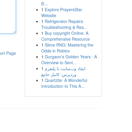
Đ...
1
Explore PrayersStar
Website
1
Refrigerator Repairs:
Troubleshooting & Res...
1
Buy copyright Online: A
Comprehensive Resource
1
Slime RNG: Mastering the
Odds in Roblox
ort Page
1
Gurgaon's Golden Years : A
Overview to Seni...
1
ایجاد وب‌سایت با پلتفرم
وردپرس: کامل جامع
1
Quartzite: A Wonderful
Introduction to This A...