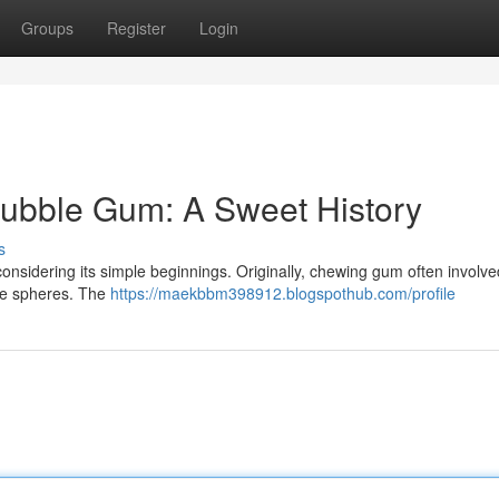
Groups
Register
Login
Bubble Gum: A Sweet History
s
considering its simple beginnings. Originally, chewing gum often involve
able spheres. The
https://maekbbm398912.blogspothub.com/profile