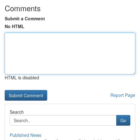
Comments
Submit a Comment
No HTML
HTML is disabled
Report Page
Search
Go
Published News