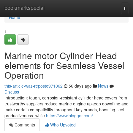
Home
bookmarkspecial
Togg
navi
Home
1
Marine motor Cylinder Head
elements for Seamless Vessel
Operation
this-article-was-reposte971062
56 days ago
News
Discuss
Introduction: tough, corrosion-resistant cylinder head covers from
trustworthy suppliers reduce marine engine upkeep downtime and
make certain compatibility throughout key brands, boosting fleet
productiveness. while
https://www.blogger.com/
Comments
Who Upvoted