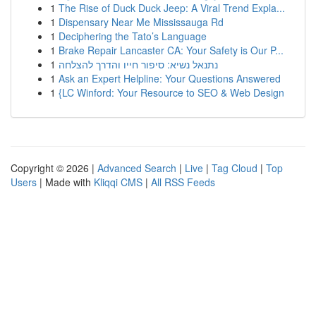
1
The Rise of Duck Duck Jeep: A Viral Trend Expla...
1
Dispensary Near Me Mississauga Rd
1
Deciphering the Tato’s Language
1
Brake Repair Lancaster CA: Your Safety is Our P...
1
נתנאל נשיא: סיפור חייו והדרך להצלחה
1
Ask an Expert Helpline: Your Questions Answered
1
{LC Winford: Your Resource to SEO & Web Design
Copyright © 2026 |
Advanced Search
|
Live
|
Tag Cloud
|
Top
Users
| Made with
Kliqqi CMS
|
All RSS Feeds