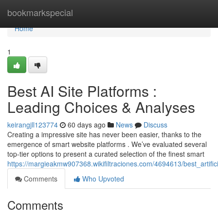
Home
bookmarkspecial
Home
1
Best AI Site Platforms :
Leading Choices & Analyses
keirangjll123774
60 days ago
News
Discuss
Creating a impressive site has never been easier, thanks to the
emergence of smart website platforms . We’ve evaluated several
top-tier options to present a curated selection of the finest smart
https://margieakmw907368.wikifiltraciones.com/4694613/best_artifi
Comments
Who Upvoted
Comments