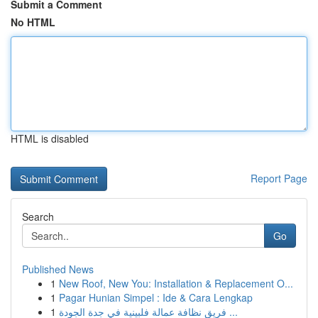
Submit a Comment
No HTML
HTML is disabled
Report Page
Search
Go
Published News
1
New Roof, New You: Installation & Replacement O...
1
Pagar Hunian Simpel : Ide & Cara Lengkap
1
فريق نظافة عمالة فلبينية في جدة الجودة ...