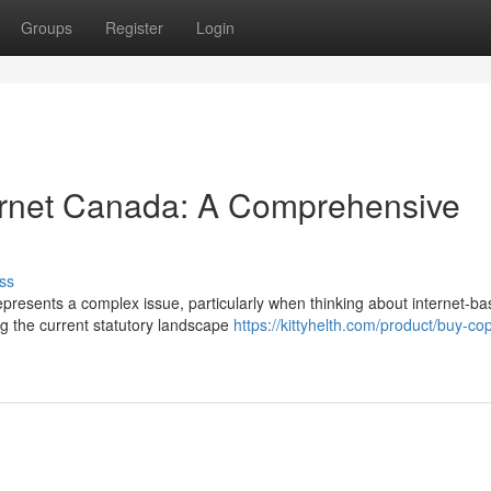
Groups
Register
Login
ternet Canada: A Comprehensive
ss
presents a complex issue, particularly when thinking about internet-b
ing the current statutory landscape
https://kittyhelth.com/product/buy-cop