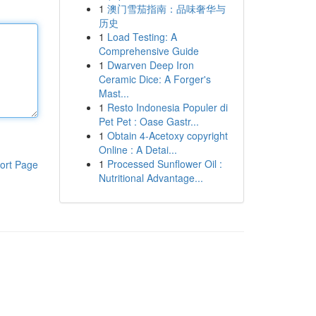
1
澳门雪茄指南：品味奢华与
历史
1
Load Testing: A
Comprehensive Guide
1
Dwarven Deep Iron
Ceramic Dice: A Forger's
Mast...
1
Resto Indonesia Populer di
Pet Pet : Oase Gastr...
1
Obtain 4-Acetoxy copyright
Online : A Detai...
1
Processed Sunflower Oil :
ort Page
Nutritional Advantage...