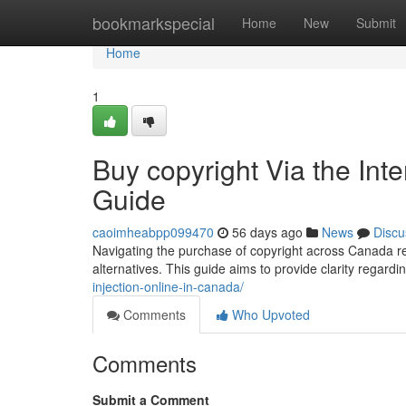
Home
bookmarkspecial
Home
New
Submit
Home
1
Buy copyright Via the In
Guide
caoimheabpp099470
56 days ago
News
Discu
Navigating the purchase of copyright across Canada re
alternatives. This guide aims to provide clarity regard
injection-online-in-canada/
Comments
Who Upvoted
Comments
Submit a Comment