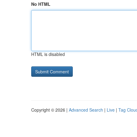
No HTML
HTML is disabled
Copyright © 2026 |
Advanced Search
|
Live
|
Tag Clou