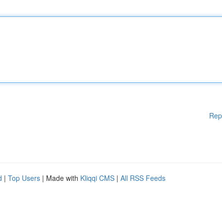
Rep
d
|
Top Users
| Made with
Kliqqi CMS
|
All RSS Feeds