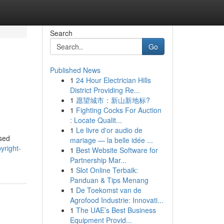
Search
Go
Published News
1
24 Hour Electrician Hills
District Providing Re...
1
愿望城市：新山新地标?
1
Fighting Cocks For Auction
: Locate Qualit...
1
Le livre d'or audio de
ased
mariage — la belle idée ...
yright-
1
Best Website Software for
Partnership Mar...
1
Slot Online Terbaik:
Panduan & Tips Menang
1
De Toekomst van de
Agrofood Industrie: Innovati...
1
The UAE’s Best Business
Equipment Provid...