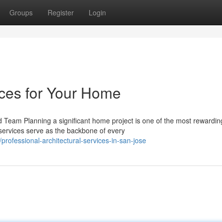
Groups
Register
Login
ices for Your Home
d Team Planning a significant home project is one of the most rewardin
 services serve as the backbone of every
professional-architectural-services-in-san-jose