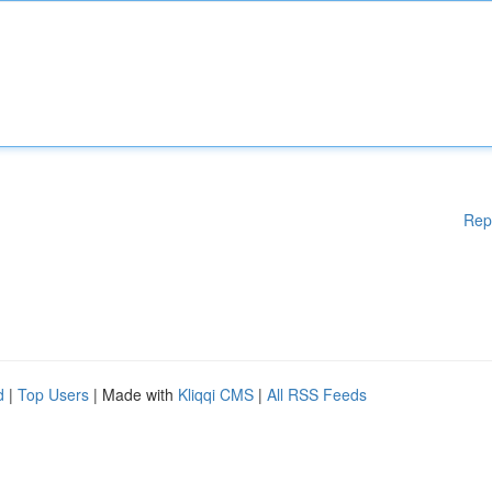
Rep
d
|
Top Users
| Made with
Kliqqi CMS
|
All RSS Feeds