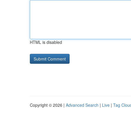
HTML is disabled
Copyright © 2026 |
Advanced Search
|
Live
|
Tag Clou