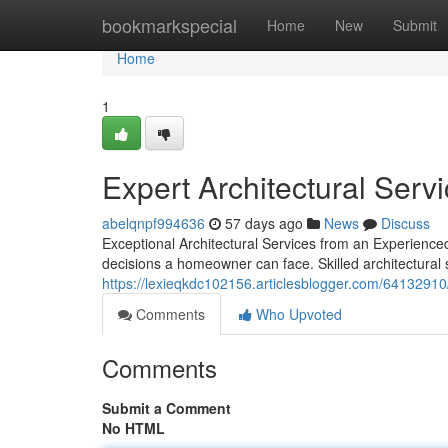
Home
bookmarkspecial
Home
New
Submit
Home
1
Expert Architectural Serv
abelqnpf994636
57 days ago
News
Discuss
Exceptional Architectural Services from an Experience
decisions a homeowner can face. Skilled architectural
https://lexieqkdc102156.articlesblogger.com/64132910/
Comments
Who Upvoted
Comments
Submit a Comment
No HTML