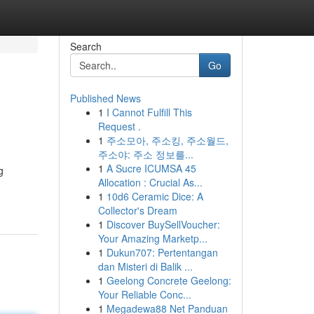
Search
Go
Published News
1
I Cannot Fulfill This
Request .
1
주소모아, 주소킹, 주소월드,
주소야: 주소 정보를...
1
A Sucre ICUMSA 45
g
Allocation : Crucial As...
1
10d6 Ceramic Dice: A
Collector's Dream
1
Discover BuySellVoucher:
Your Amazing Marketp...
1
Dukun707: Pertentangan
dan Misteri di Balik ...
1
Geelong Concrete Geelong:
Your Reliable Conc...
1
Megadewa88 Net Panduan