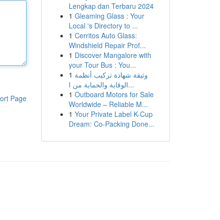
Lengkap dan Terbaru 2024
1
Gleaming Glass : Your
Local 's Directory to ...
1
Cerritos Auto Glass:
Windshield Repair Prof...
1
Discover Mangalore with
your Tour Bus : You...
1
وثيقة شهادة تركيب أنظمة
الوقاية والحماية من ا...
1
Outboard Motors for Sale
ort Page
Worldwide – Reliable M...
1
Your Private Label K-Cup
Dream: Co-Packing Done...