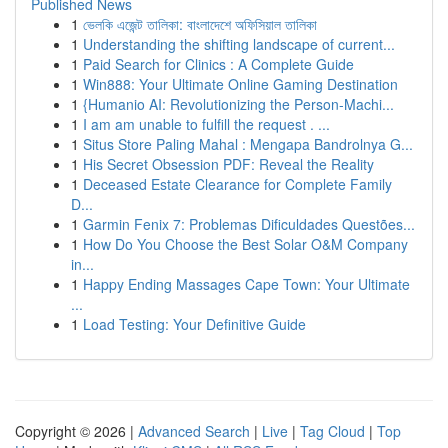
Published News
1
ভেলকি এজেন্ট তালিকা: বাংলাদেশে অফিসিয়াল তালিকা
1
Understanding the shifting landscape of current...
1
Paid Search for Clinics : A Complete Guide
1
Win888: Your Ultimate Online Gaming Destination
1
{Humanio AI: Revolutionizing the Person-Machi...
1
I am am unable to fulfill the request . ...
1
Situs Store Paling Mahal : Mengapa Bandrolnya G...
1
His Secret Obsession PDF: Reveal the Reality
1
Deceased Estate Clearance for Complete Family
D...
1
Garmin Fenix 7: Problemas Dificuldades Questões...
1
How Do You Choose the Best Solar O&M Company
in...
1
Happy Ending Massages Cape Town: Your Ultimate
...
1
Load Testing: Your Definitive Guide
Copyright © 2026 |
Advanced Search
|
Live
|
Tag Cloud
|
Top