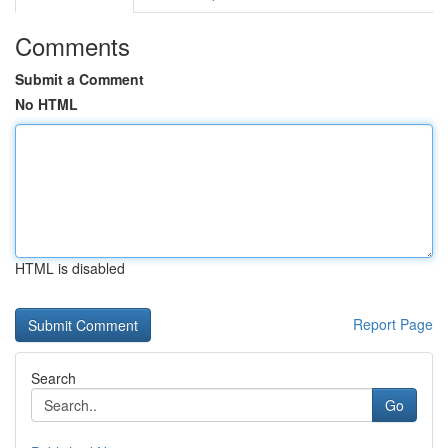
Comments
Submit a Comment
No HTML
HTML is disabled
Report Page
Search
Go