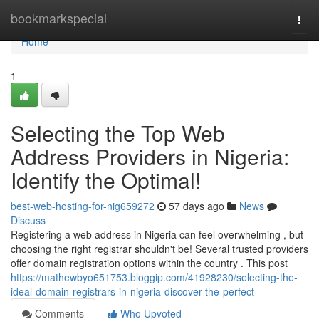
Home
bookmarkspecial
Togg
navi
Home
1
Selecting the Top Web
Address Providers in Nigeria:
Identify the Optimal!
best-web-hosting-for-nig659272
57 days ago
News
Discuss
Registering a web address in Nigeria can feel overwhelming , but
choosing the right registrar shouldn't be! Several trusted providers
offer domain registration options within the country . This post
https://mathewbyo651753.bloggip.com/41928230/selecting-the-
ideal-domain-registrars-in-nigeria-discover-the-perfect
Comments
Who Upvoted