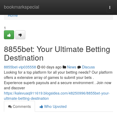
Home
bookmarkspecial
Togg
navi
Home
1
8855bet: Your Ultimate Betting
Destination
8855bet-vip035558
60 days ago
News
Discuss
Looking for a top platform for all your betting needs? Our platform
offers a extensive array of games to submit your bets .
Experience superb payouts and a secure environment . Join now
and discover
https://kalevuaq911619.blogsidea.com/48250996/8855bet-your-
ultimate-betting-destination
Comments
Who Upvoted