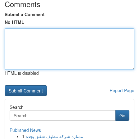
Comments
Submit a Comment
No HTML
HTML is disabled
Report Page
Search
Go
Published News
1
ممتازة شركة تنظيف شقق بجدة