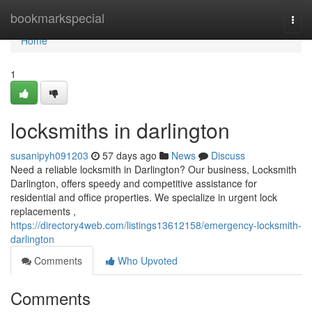
Home
bookmarkspecial
Togg
navi
Home
1
locksmiths in darlington
susanipyh091203
57 days ago
News
Discuss
Need a reliable locksmith in Darlington? Our business, Locksmith
Darlington, offers speedy and competitive assistance for
residential and office properties. We specialize in urgent lock
replacements ,
https://directory4web.com/listings13612158/emergency-locksmith-
darlington
Comments
Who Upvoted
Comments