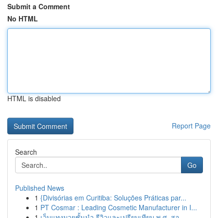
Submit a Comment
No HTML
HTML is disabled
Report Page
Search
Go
Published News
1
{Divisórias em Curitiba: Soluções Práticas par...
1
PT Cosmar : Leading Cosmetic Manufacturer in I...
1
เว็บแทงมวยชั้นนำ รีวิวและเปรียบเทียบ พ.ศ. สอ...