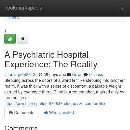
Home
bookmarkspecial
Togg
navi
Home
1
A Psychiatric Hospital
Experience: The Reality
shaniaqwjt489132
58 days ago
News
Discuss
Stepping across the doors of a ward felt like stepping into another
realm. It was thick with a sense of discomfort, a palpable weight
carried by everyone there. Time blurred together, marked only by
the routine of
https://psychiatricpatient570846.blogadvize.com/profile
Comments
Who Upvoted
Comments