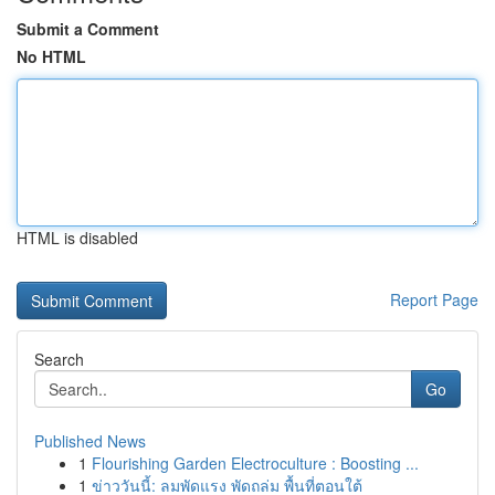
Submit a Comment
No HTML
HTML is disabled
Report Page
Search
Go
Published News
1
Flourishing Garden Electroculture : Boosting ...
1
ข่าววันนี้: ลมพัดแรง พัดถล่ม พื้นที่ตอนใต้