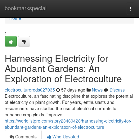
Home
bookmarkspecial
Togg
navi
Home
1
Harnessing Electricity for
Abundant Gardens: An
Exploration of Electroculture
electroculturerods027035
57 days ago
News
Discuss
Electroculture, an fascinating discipline that explores the potential
of electricity on plant growth. For years, enthusiasts and
researchers have studied the use of electrical currents to
enhance crop yields, improve
https://worldlistpro.com/story23469428/harnessing-electricity-for-
abundant-gardens-an-exploration-of-electroculture
Comments
Who Upvoted