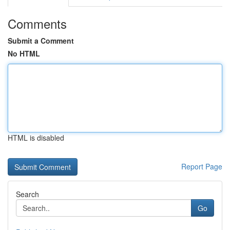
Comments
Submit a Comment
No HTML
HTML is disabled
Report Page
Search
Go