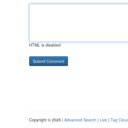
HTML is disabled
Copyright © 2026 |
Advanced Search
|
Live
|
Tag Clou