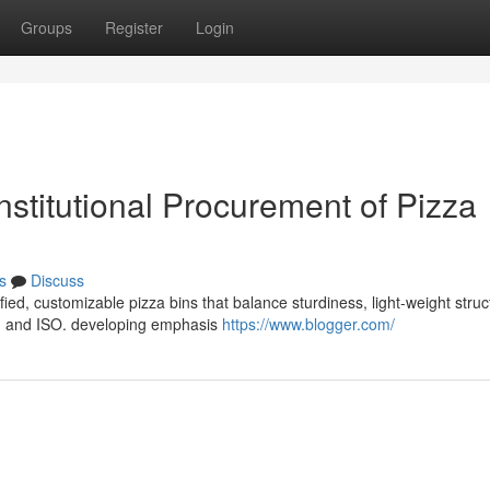
Groups
Register
Login
Institutional Procurement of Pizza
s
Discuss
fied, customizable pizza bins that balance sturdiness, light-weight struc
S, and ISO. developing emphasis
https://www.blogger.com/