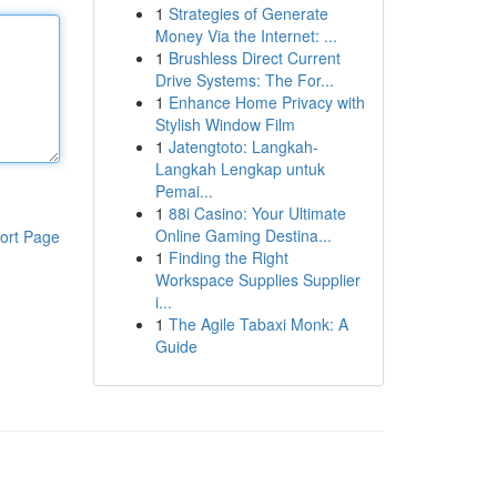
1
Strategies of Generate
Money Via the Internet: ...
1
Brushless Direct Current
Drive Systems: The For...
1
Enhance Home Privacy with
Stylish Window Film
1
Jatengtoto: Langkah-
Langkah Lengkap untuk
Pemai...
1
88i Casino: Your Ultimate
Online Gaming Destina...
ort Page
1
Finding the Right
Workspace Supplies Supplier
i...
1
The Agile Tabaxi Monk: A
Guide