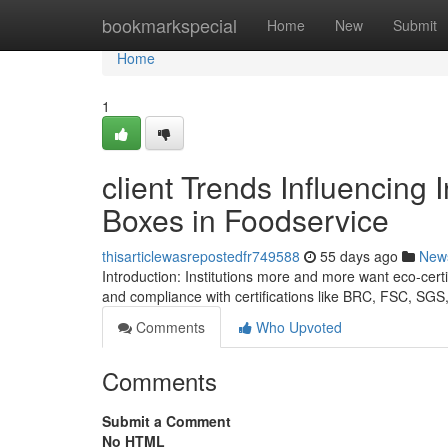
Home
bookmarkspecial
Home
New
Submit
Home
1
client Trends Influencing 
Boxes in Foodservice
thisarticlewasrepostedfr749588
55 days ago
New
Introduction: Institutions more and more want eco-certi
and compliance with certifications like BRC, FSC, SG
Comments
Who Upvoted
Comments
Submit a Comment
No HTML