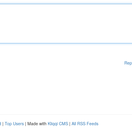
Rep
d
|
Top Users
| Made with
Kliqqi CMS
|
All RSS Feeds