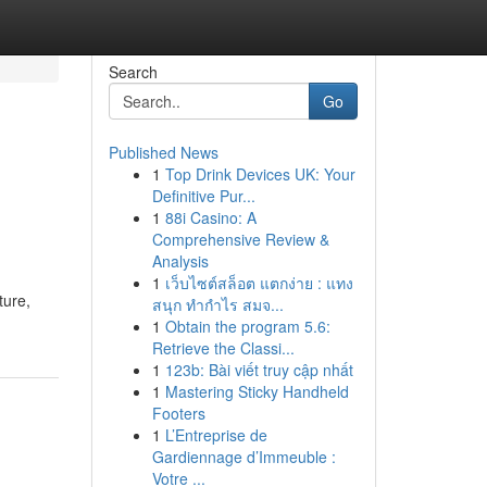
Search
Go
Published News
1
Top Drink Devices UK: Your
Definitive Pur...
1
88i Casino: A
Comprehensive Review &
Analysis
1
เว็บไซต์สล็อต แตกง่าย : แทง
ture,
สนุก ทำกำไร สมจ...
1
Obtain the program 5.6:
Retrieve the Classi...
1
123b: Bài viết truy cập nhất
1
Mastering Sticky Handheld
Footers
1
L’Entreprise de
Gardiennage d’Immeuble :
Votre ...