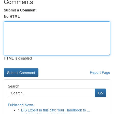
Comments
Submit a Comment
No HTML
HTML is disabled
Report Page
Search
Go
Published News
1
BIS Expert in this city: Your Handbook to ...