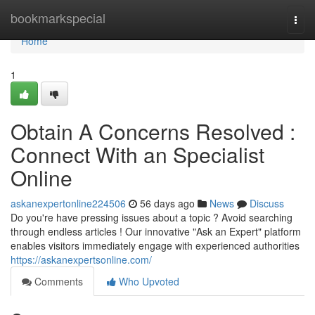
Home
bookmarkspecial
Togg
navi
Home
1
Obtain A Concerns Resolved :
Connect With an Specialist
Online
askanexpertonline224506
56 days ago
News
Discuss
Do you're have pressing issues about a topic ? Avoid searching
through endless articles ! Our innovative "Ask an Expert" platform
enables visitors immediately engage with experienced authorities
https://askanexpertsonline.com/
Comments
Who Upvoted