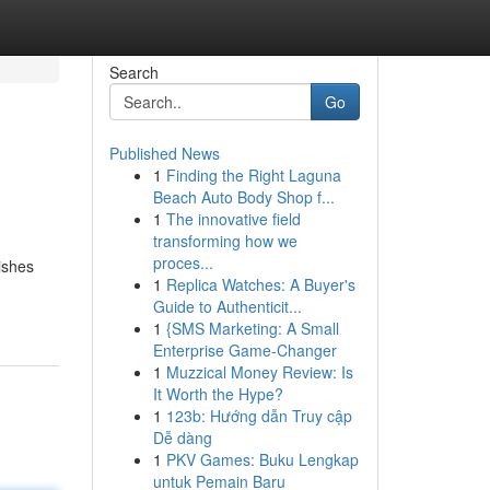
Search
Go
Published News
1
Finding the Right Laguna
Beach Auto Body Shop f...
1
The innovative field
transforming how we
proces...
ishes
1
Replica Watches: A Buyer's
-
Guide to Authenticit...
1
{SMS Marketing: A Small
Enterprise Game-Changer
1
Muzzical Money Review: Is
It Worth the Hype?
1
123b: Hướng dẫn Truy cập
Dễ dàng
1
PKV Games: Buku Lengkap
untuk Pemain Baru