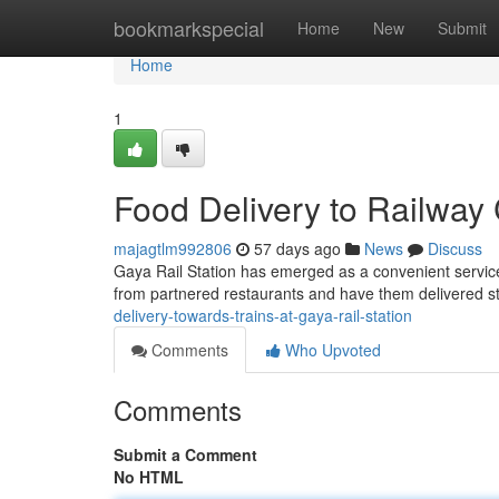
Home
bookmarkspecial
Home
New
Submit
Home
1
Food Delivery to Railway 
majagtlm992806
57 days ago
News
Discuss
Gaya Rail Station has emerged as a convenient servic
from partnered restaurants and have them delivered str
delivery-towards-trains-at-gaya-rail-station
Comments
Who Upvoted
Comments
Submit a Comment
No HTML