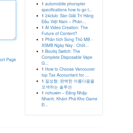
1
automobile phoropter
specifications how to go t...
1
24club: Sàn Giải Trí Hàng
Đầu Việt Nam – Phân...
1
AI Video Creation: The
Future of Content?
1
Phân tích Song Thủ MB -
XSMB Ngày Nay : Chốt...
1
Boutiq Switch: The
Complete Disposable Vape
ort Page
G...
1
How to Choose Vancouver
top Tax Accountant for ...
1
질성형: 완벽한 아름다움을
모색하는 솔루션
1
nohuwin – Đăng Nhập
Nhanh, Khám Phá Kho Game
Đ...