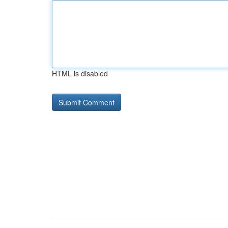
HTML is disabled