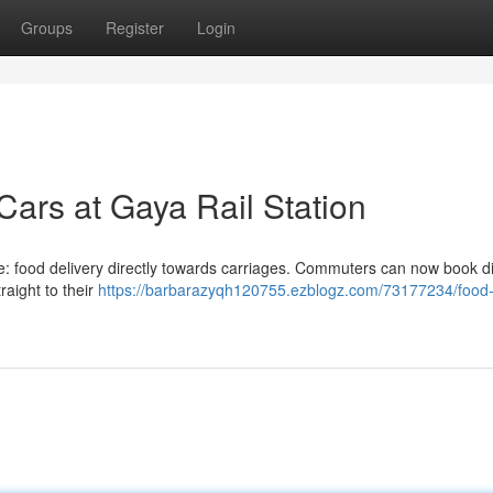
Groups
Register
Login
Cars at Gaya Rail Station
e: food delivery directly towards carriages. Commuters can now book d
aight to their
https://barbarazyqh120755.ezblogz.com/73177234/food