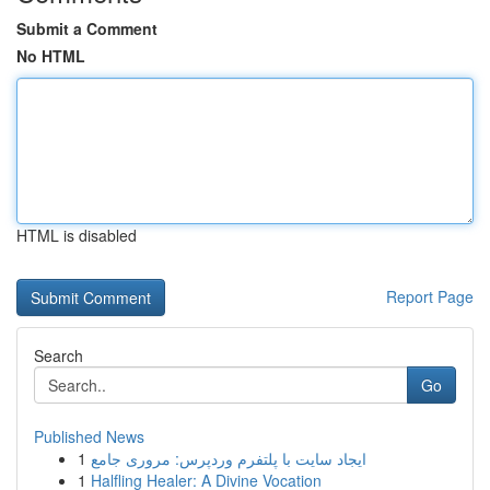
Submit a Comment
No HTML
HTML is disabled
Report Page
Search
Go
Published News
1
ایجاد سایت با پلتفرم وردپرس: مروری جامع
1
Halfling Healer: A Divine Vocation