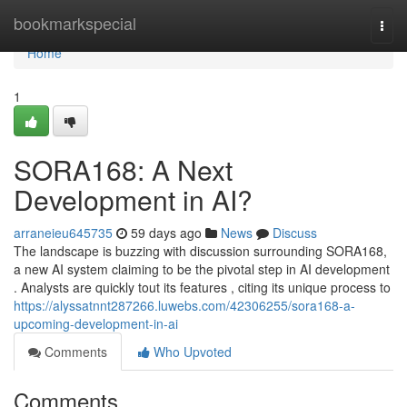
Home
bookmarkspecial
Togg
navi
Home
1
SORA168: A Next
Development in AI?
arraneieu645735
59 days ago
News
Discuss
The landscape is buzzing with discussion surrounding SORA168,
a new AI system claiming to be the pivotal step in AI development
. Analysts are quickly tout its features , citing its unique process to
https://alyssatnnt287266.luwebs.com/42306255/sora168-a-
upcoming-development-in-ai
Comments
Who Upvoted
Comments