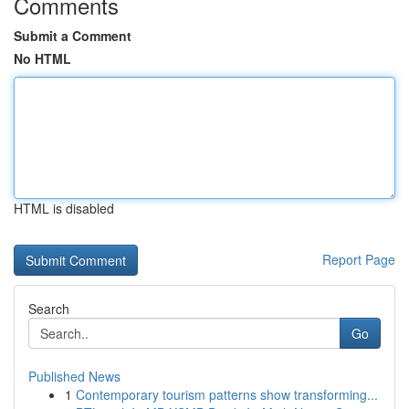
Comments
Submit a Comment
No HTML
HTML is disabled
Report Page
Search
Go
Published News
1
Contemporary tourism patterns show transforming...