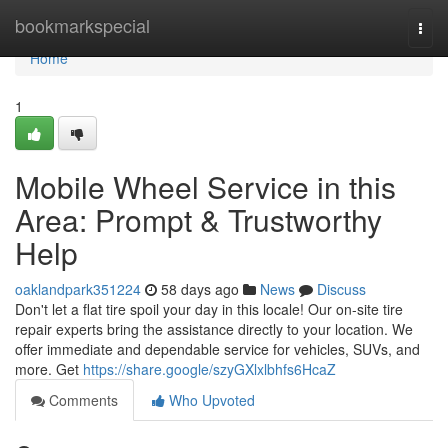
Home
bookmarkspecial
Togg
navi
Home
1
Mobile Wheel Service in this
Area: Prompt & Trustworthy
Help
oaklandpark351224
58 days ago
News
Discuss
Don't let a flat tire spoil your day in this locale! Our on-site tire
repair experts bring the assistance directly to your location. We
offer immediate and dependable service for vehicles, SUVs, and
more. Get
https://share.google/szyGXlxlbhfs6HcaZ
Comments
Who Upvoted