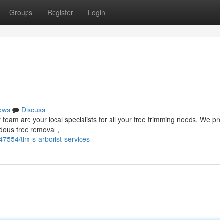
Groups
Register
Login
ews
Discuss
eam are your local specialists for all your tree trimming needs. We pr
rdous tree removal ,
7554/tim-s-arborist-services