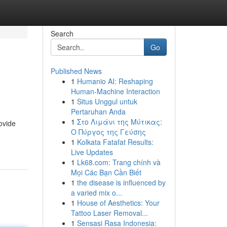
Search
Go
Published News
1
Humanio AI: Reshaping
Human-Machine Interaction
1
Situs Unggul untuk
Pertaruhan Anda
1
Στο Λιμάνι της Μύτικας:
ovide
Ο Πύργος της Γεύσης
1
Kolkata Fatafat Results:
Live Updates
1
Lk68.com: Trang chính và
Mọi Các Bạn Cần Biết
1
the disease is influenced by
a varied mix o...
1
House of Aesthetics: Your
Tattoo Laser Removal...
1
Sensasi Rasa Indonesia: