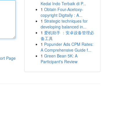
Kedai Indo Terbaik di P...
1
Obtain Four-Acetoxy-
copyright Digitally : A...
1
Strategic techniques for
developing balanced in...
1
爱机助手 ：安卓设备管理必
备工具
1
Popunder Ads CPM Rates:
A Comprehensive Guide f...
1
Green Bean 5K: A
ort Page
Participant's Review