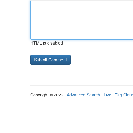
HTML is disabled
Copyright © 2026 |
Advanced Search
|
Live
|
Tag Clou