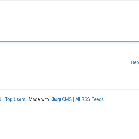
Rep
d
|
Top Users
| Made with
Kliqqi CMS
|
All RSS Feeds