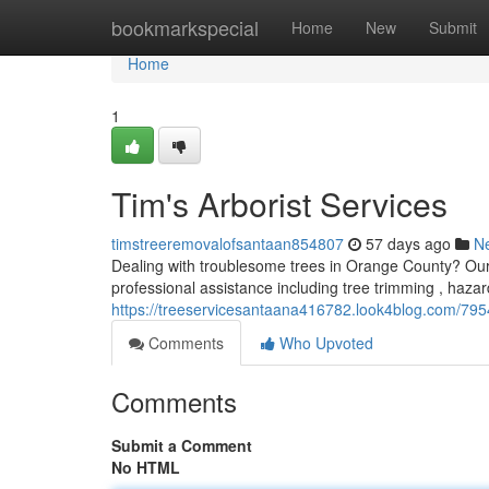
Home
bookmarkspecial
Home
New
Submit
Home
1
Tim's Arborist Services
timstreeremovalofsantaan854807
57 days ago
N
Dealing with troublesome trees in Orange County? Our t
professional assistance including tree trimming , haza
https://treeservicesantaana416782.look4blog.com/7954
Comments
Who Upvoted
Comments
Submit a Comment
No HTML