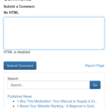
Submit a Comment
No HTML
HTML is disabled
Report Page
Search
Go
Published News
1
Buy This Medication: Your Manual to Supply & Ex...
1
Boost Your Website Ranking : A Beginner's Guid...