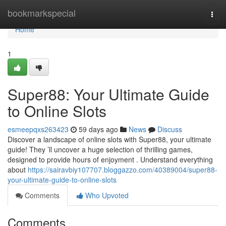
Home
bookmarkspecial
Togg
navi
Home
1
Super88: Your Ultimate Guide
to Online Slots
esmeepqxs263423
59 days ago
News
Discuss
Discover a landscape of online slots with Super88, your ultimate
guide! They ’ll uncover a huge selection of thrilling games,
designed to provide hours of enjoyment . Understand everything
about
https://sairavbiy107707.bloggazzo.com/40389004/super88-
your-ultimate-guide-to-online-slots
Comments
Who Upvoted
Comments