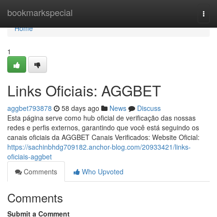
Home
bookmarkspecial
Togg
navi
Home
1
Links Oficiais: AGGBET
aggbet793878
58 days ago
News
Discuss
Esta página serve como hub oficial de verificação das nossas
redes e perfis externos, garantindo que você está seguindo os
canais oficiais da AGGBET Canais Verificados: Website Oficial:
https://sachinbhdg709182.anchor-blog.com/20933421/links-
oficiais-aggbet
Comments
Who Upvoted
Comments
Submit a Comment