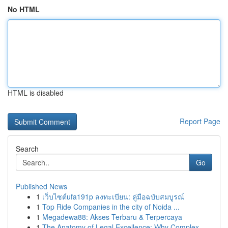
No HTML
HTML is disabled
Report Page
Search
Go
Published News
1
เว็บไซต์ufa191p ลงทะเบียน: คู่มือฉบับสมบูรณ์
1
Top Ride Companies in the city of Noida ...
1
Megadewa88: Akses Terbaru & Terpercaya
1
The Anatomy of Legal Excellence: Why Complex