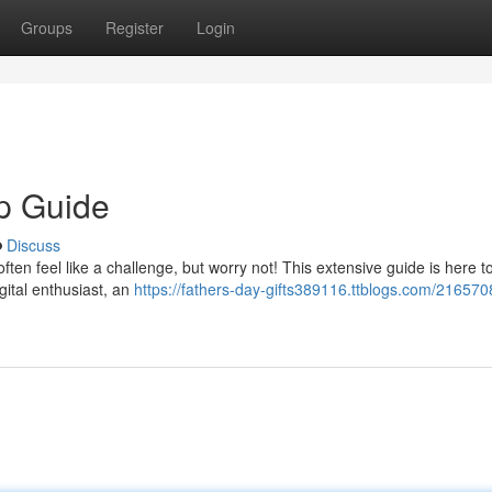
Groups
Register
Login
op Guide
Discuss
often feel like a challenge, but worry not! This extensive guide is here to
gital enthusiast, an
https://fathers-day-gifts389116.ttblogs.com/216570