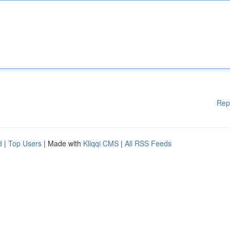
Rep
d
|
Top Users
| Made with
Kliqqi CMS
|
All RSS Feeds