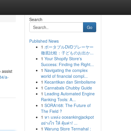
Search
Go
Published News
1
ポータブルDVDプレーヤー
徹底比較：子どものお出か...
1
Your Shopify Store's
Success: Finding the Right...
1
Navigating the complex
 assist
world of financial compl...
84/a-
1
Kecantikan dan Simbolisme
1
Cannabals Chubby Guide
1
Leading Automated Engine
Ranking Tools: A...
1
SORA168: The Future of
The Field ?
1
หา แหล่ง oceankingjackpot
อย่างไร ให้ คุ้มค่า! ...
1
Warung Store Termahal :