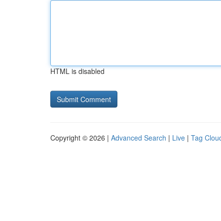
HTML is disabled
Copyright © 2026 |
Advanced Search
|
Live
|
Tag Clou