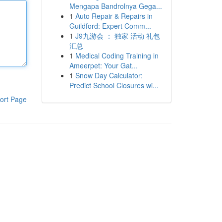
Mengapa Bandrolnya Gega...
1
Auto Repair & Repairs in
Guildford: Expert Comm...
1
J9九游会 ： 独家 活动 礼包
汇总
1
Medical Coding Training in
Ameerpet: Your Gat...
1
Snow Day Calculator:
Predict School Closures wi...
ort Page