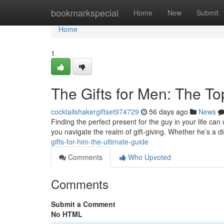
Home
bookmarkspecial
Home
New
Submit
Home
1
The Gifts for Men: The T
cocktailshakergiftset974729
56 days ago
News
Finding the perfect present for the guy in your life can 
you navigate the realm of gift-giving. Whether he’s a di
gifts-for-him-the-ultimate-guide
Comments
Who Upvoted
Comments
Submit a Comment
No HTML