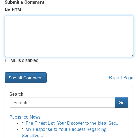
Submit a Comment
No HTML
HTML is disabled
Report Page
Search
Go
Published News
1
The Finest List: Your Discover to the Ideal Sec...
1
My Response to Your Request Regarding
Sensitive...