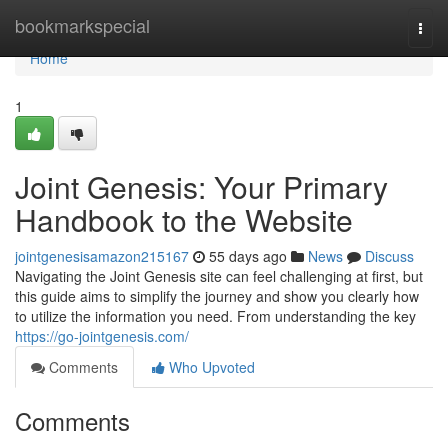
Home
bookmarkspecial
Togg
navi
Home
1
Joint Genesis: Your Primary
Handbook to the Website
jointgenesisamazon215167
55 days ago
News
Discuss
Navigating the Joint Genesis site can feel challenging at first, but
this guide aims to simplify the journey and show you clearly how
to utilize the information you need. From understanding the key
https://go-jointgenesis.com/
Comments
Who Upvoted
Comments