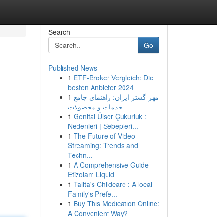
Search
Go
Published News
1
ETF-Broker Vergleich: Die
besten Anbieter 2024
1
مهر گستر ایران: راهنمای جامع
خدمات و محصولات
1
Genital Ülser Çukurluk :
Nedenleri | Sebepleri...
1
The Future of Video
Streaming: Trends and
Techn...
1
A Comprehensive Guide
Etizolam Liquid
1
Talita's Childcare : A local
Family's Prefe...
1
Buy This Medication Online:
A Convenient Way?