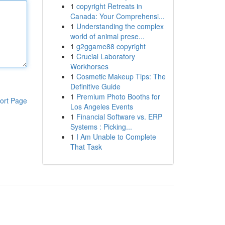
1
copyright Retreats in
Canada: Your Comprehensi...
1
Understanding the complex
world of animal prese...
1
g2ggame88 copyright
1
Crucial Laboratory
Workhorses
1
Cosmetic Makeup Tips: The
Definitive Guide
1
Premium Photo Booths for
ort Page
Los Angeles Events
1
Financial Software vs. ERP
Systems : Picking...
1
I Am Unable to Complete
That Task