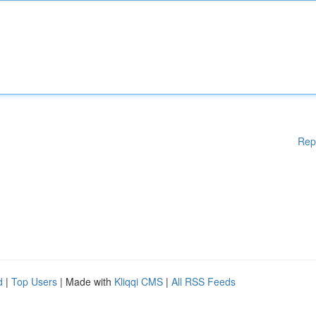
Rep
d
|
Top Users
| Made with
Kliqqi CMS
|
All RSS Feeds