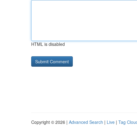
HTML is disabled
Copyright © 2026 |
Advanced Search
|
Live
|
Tag Clou