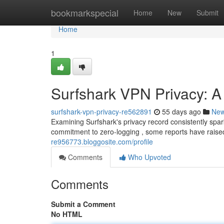
Home
bookmarkspecial
Home
New
Submit
Home
1
Surfshark VPN Privacy: A
surfshark-vpn-privacy-re562891
55 days ago
Ne
Examining Surfshark's privacy record consistently spa
commitment to zero-logging , some reports have raise
re956773.bloggosite.com/profile
Comments
Who Upvoted
Comments
Submit a Comment
No HTML