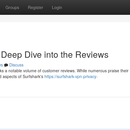
Groups
Register
Login
 Deep Dive into the Reviews
ws
Discuss
rks a notable volume of customer reviews. While numerous praise their
d aspects of Surfshark's
https://surfshark-vpn-privacy-