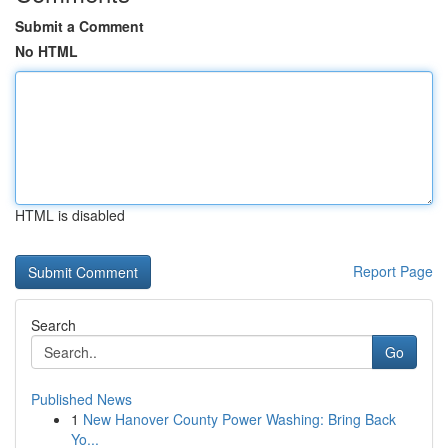
Submit a Comment
No HTML
HTML is disabled
Report Page
Search
Go
Published News
1
New Hanover County Power Washing: Bring Back
Yo...