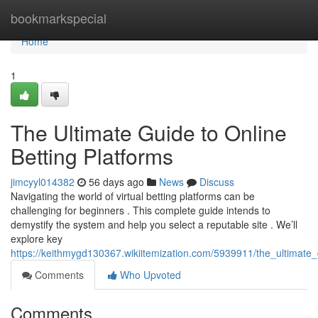
Home
bookmarkspecial
Home
1
The Ultimate Guide to Online
Betting Platforms
jimcyyl014382
56 days ago
News
Discuss
Navigating the world of virtual betting platforms can be
challenging for beginners . This complete guide intends to
demystify the system and help you select a reputable site . We’ll
explore key
https://keithmygd130367.wikiitemization.com/5939911/the_ultimate_
Comments
Who Upvoted
Comments