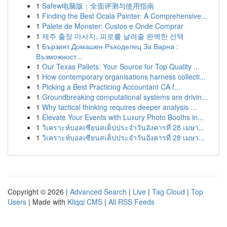
1
Safew电脑版：全面评测与使用指南
1
Finding the Best Ocala Painter: A Comprehensive...
1
Palete de Monster: Custos e Onde Comprar
1
제주 출장 마사지, 피로를 날려줄 완벽한 선택
1
Бързият Домашен Ръкоделец За Варна :
Възможност...
1
Our Texas Pallets: Your Source for Top Quality ...
1
How contemporary organisations harness collecti...
1
Picking a Best Practicing Accountant CA f...
1
Groundbreaking computational systems are drivin...
1
Why tactical thinking requires deeper analysis ...
1
Elevate Your Events with Luxury Photo Booths in...
1
วิเคราะห์บอลเซียนสเต็ปประจำวันอังคารที่ 28 เมษา...
1
วิเคราะห์บอลเซียนสเต็ปประจำวันอังคารที่ 28 เมษา...
Copyright © 2026 |
Advanced Search
|
Live
|
Tag Cloud
|
Top
Users
| Made with
Kliqqi CMS
|
All RSS Feeds