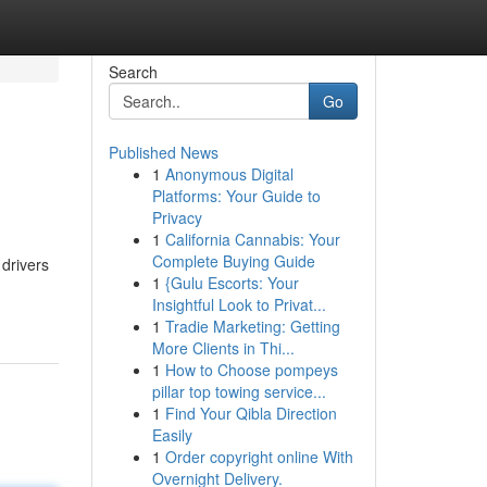
Search
Go
Published News
1
Anonymous Digital
Platforms: Your Guide to
Privacy
1
California Cannabis: Your
Complete Buying Guide
 drivers
1
{Gulu Escorts: Your
Insightful Look to Privat...
1
Tradie Marketing: Getting
More Clients in Thi...
1
How to Choose pompeys
pillar top towing service...
1
Find Your Qibla Direction
Easily
1
Order copyright online With
Overnight Delivery.