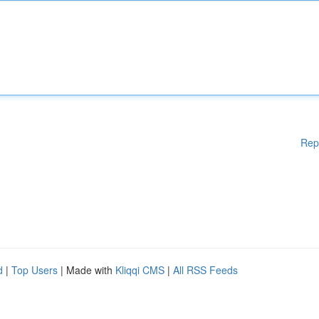
Rep
d
|
Top Users
| Made with
Kliqqi CMS
|
All RSS Feeds