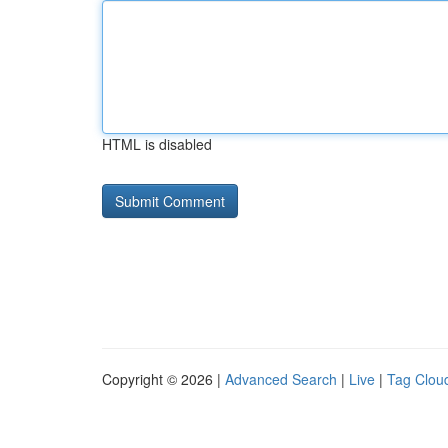
HTML is disabled
Copyright © 2026 |
Advanced Search
|
Live
|
Tag Clou