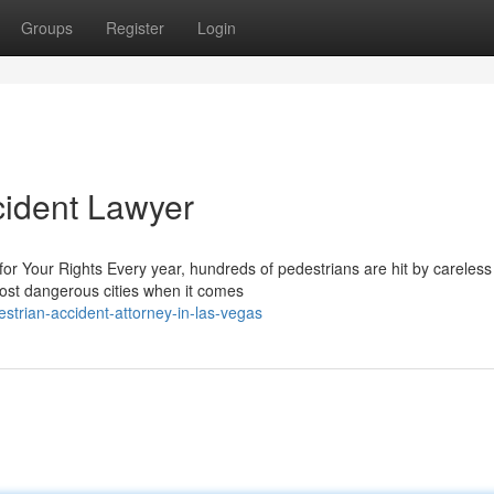
Groups
Register
Login
cident Lawyer
or Your Rights Every year, hundreds of pedestrians are hit by careless
ost dangerous cities when it comes
strian-accident-attorney-in-las-vegas