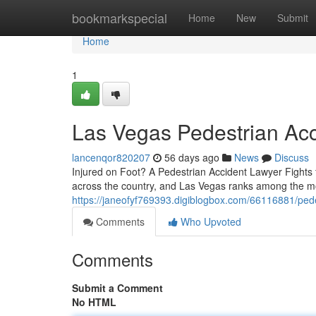
Home
bookmarkspecial
Home
New
Submit
Home
1
Las Vegas Pedestrian Ac
lancenqor820207
56 days ago
News
Discuss
Injured on Foot? A Pedestrian Accident Lawyer Fights f
across the country, and Las Vegas ranks among the m
https://janeofyf769393.digiblogbox.com/66116881/pede
Comments
Who Upvoted
Comments
Submit a Comment
No HTML