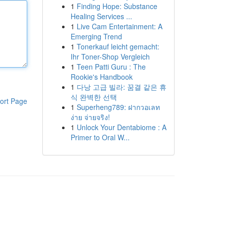
1
Finding Hope: Substance
Healing Services ...
1
Live Cam Entertainment: A
Emerging Trend
1
Tonerkauf leicht gemacht:
Ihr Toner-Shop Vergleich
1
Teen Patti Guru : The
Rookie's Handbook
1
다낭 고급 빌라: 꿈결 같은 휴
식 완벽한 선택
ort Page
1
Superheng789: ฝากวอเลท
ง่าย จ่ายจริง!
1
Unlock Your Dentabiome : A
Primer to Oral W...